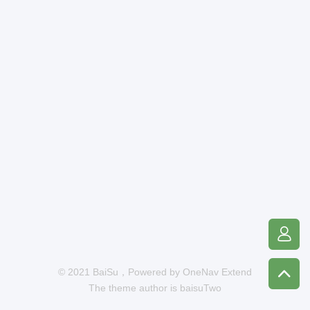
© 2021 BaiSu，Powered by
OneNav Extend
The theme author is
baisuTwo