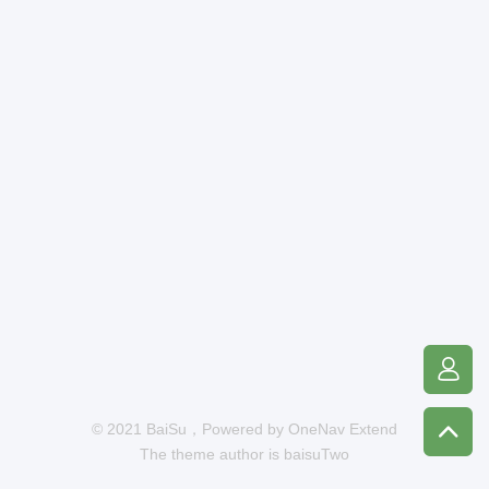
© 2021 BaiSu，Powered by
OneNav Extend
The theme author is
baisuTwo